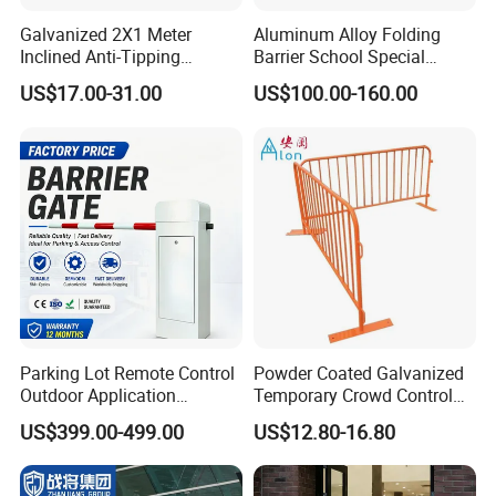
Galvanized 2X1 Meter
Aluminum Alloy Folding
Inclined Anti-Tipping
Barrier School Special
Sloping Wire Mesh Steel
Events and Ceremony
US$17.00-31.00
US$100.00-160.00
Pipe Crowd Control Barrier
Management Traffic Barrier
3D Modeling Customizable
Colors
Parking Lot Remote Control
Powder Coated Galvanized
Outdoor Application
Temporary Crowd Control
Automatic Parking System
Barrier with French Style for
US$399.00-499.00
US$12.80-16.80
Boom Barrier Gate
Pedestrian Safety Event
Security and Bike Rack Use
in Urban Public Spaces