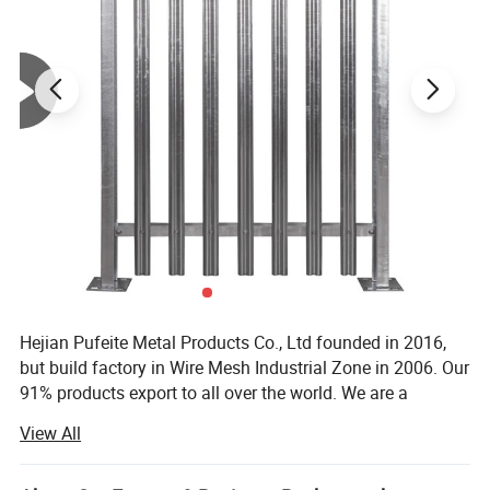
Mounting hardware for feet
Crowd Control Barrier Features and benefits:
Interlocking hooks won't pull apart when barrier is in place
Flat feet for solid paved ground, bridge feet for uneven
surfaces
Holes in flat feet for permanent installation if desired
Crowd Control Barrier Specifications:
Material: Galvanized steel
Width: 8 feet
Height: 43 in.
Frame diameter: 1.5 in.
Hejian Pufeite Metal Products Co., Ltd founded in 2016,
but build factory in Wire Mesh Industrial Zone in 2006. Our
91% products export to all over the world. We are a
manufacturer specialized in producing metal wire and
View All
metal wire mesh fence. It has punching machine, cutting
machine, welding machine. These machines can produce