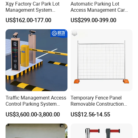
Export Markets: Europe, South America, middle east, New Zealand
Xgy Factory Car Park Lot
Automatic Parking Lot
,Australia,Canada , Asia etc.
Management System
Access Management Car
Security Automated Folding
Park Barrier Gate Boom
certificates: ISO9001 certificate, SGS certificate, IAF certification,
US$162.00-177.00
US$299.00-399.00
Arm Traffic Road Safety
Barrier Gate
CCPIT certification etc.
Automatic Boom Parking
Barrier Gate for Access
Control Entrance
Traffic Management Access
Temporary Fence Panel
Control Parking System
Removable Construction
Recognition Automatic
Site Safety Fencing Panel
US$3,600.00-3,800.00
US$12.56-14.55
License Plate Boom Barrier
Heat Treated Metal Frame
Galvanized Wire Temporary
Fence