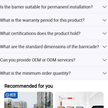
You can choose between flat feet for solid paved ground
Is the barrier suitable for permanent installation?
or bridge feet designed for uneven surfaces.
Yes, the flat feet version includes holes specifically
What is the warranty period for this product?
designed for permanent installation if required.
The product comes with a 1-year warranty.
What certifications does the product hold?
The product holds ISO9001, SGS, IAF, and CCPIT
What are the standard dimensions of the barricade?
certifications.
Standard specifications include a width of 8 feet, a height
Can you provide OEM or ODM services?
of 43 inches, and a frame diameter of 1.5 inches.
Yes, we offer both OEM and ODM services, including full
What is the minimum order quantity?
customization and customization from client designs.
The minimum order quantity is 1 unit.
Recommended for you