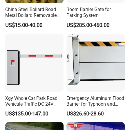
China Steel Bollard Road
Boom Barrier Gate for
Metal Bollard Removable
Parking System
Parking Bollard
US$15.00-40.00
US$285.00-460.00
Xgy Whole Car Park Road
Emergency Aluminum Flood
Vehicule Traffic DC 24V
Barrier for Typhoon and
Motor Automatic Electronic
Flood: Multi-Spec
US$135.00-147.00
US$26.60-28.60
Remote Control Parking Lot
Customized Anti-Backflow
Boom Barrier Gate for Sale
Shields
with 1~6m Arm