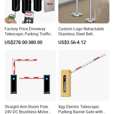
Factory Price Driveway
Custom Logo Retractable
Telescopic Parking Traffic
Stainless Steel Belt
Fixed Removable
Stanchion Post Hotels
US$278.00-380.00
US$3.56-4.12
Retractable Security Fold
Airports Traffic Barrier
Down Lockable 304 316
Light Automatic Hydraulic
Yellow Bollard
Straight Arm Boom Pole
Xgy Electric Telescopic
24V DC Brushless Motor
Parking Barrier Gate with