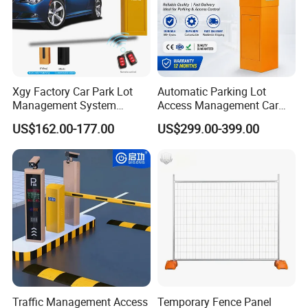
Xgy Factory Car Park Lot
Automatic Parking Lot
Management System
Access Management Car
Security Automated Folding
Park Barrier Gate Boom
US$162.00-177.00
US$299.00-399.00
Arm Traffic Road Safety
Barrier Gate
Automatic Boom Parking
Barrier Gate for Access
Control Entrance
Traffic Management Access
Temporary Fence Panel