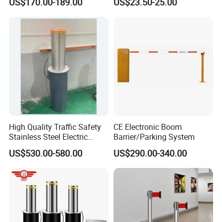
US$170.00-189.00
US$23.50-25.00
Mechanism RFID High
Speed Automatic Driveway
Turnstile Barrier Gate for
Toll
High Quality Traffic Safety
CE Electronic Boom
Stainless Steel Electric
Barrier/Parking System
Retractable Hydraulic
US$530.00-580.00
US$290.00-340.00
Bollard Retractable Bollard