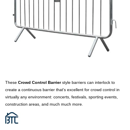
These
Crowd Control Barrier
style barriers can interlock to
create a continuous barrier that's excellent for crowd control in
virtually any environment: concerts, festivals, sporting events,
construction areas, and much much more.