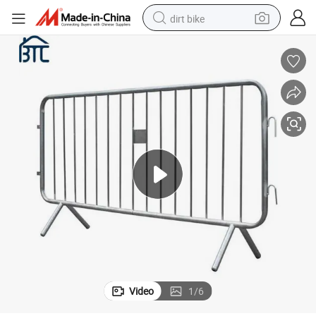
dirt bike
Portable Galvanized Steel Pedestrian Barricade for Event
tshirt
powder
earbud
running shoe
man watch
wheel loader
sport shoe
Video
1
/
6