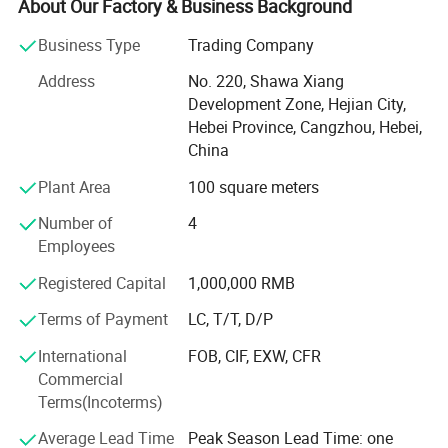
many kind of fences. Also we have our own workshop to
About Our Factory & Business Background
make the surface finish.
Business Type
Trading Company
Our main products are Steel Fence (Aluminum Fence,
Address
No. 220, Shawa Xiang
Wrought Iron Fence), Livestock Fence(cattle yard panel,
Development Zone, Hejian City,
sheep panel, farm gate, cattle equipment), Chain link
Hebei Province, Cangzhou, Hebei,
fence systems, Welded Wire Mesh Fence, Temporary
China
Fence, Palisade Fence, High security Wire Mesh Fence,
Dog Kennels, etc.
Plant Area
100 square meters
Our main market is America, Australia, Canada, Japan,
Number of
4
Europe, South Africa, etc. And we are appreciate for all of
Employees
them!
Registered Capital
1,000,000 RMB
Why choose us? - Our products provide good corrosion-
Terms of Payment
LC, T/T, D/P
resistance, anti-aging property, acid and alkali resistance,
no color fading, smooth and neat surface and
International
FOB, CIF, EXW, CFR
comfortable touch. We have export experience more than
Commercial
10 years, you can get professional suggestions for your
Terms(Incoterms)
property and high quality products.
Average Lead Time
Peak Season Lead Time: one