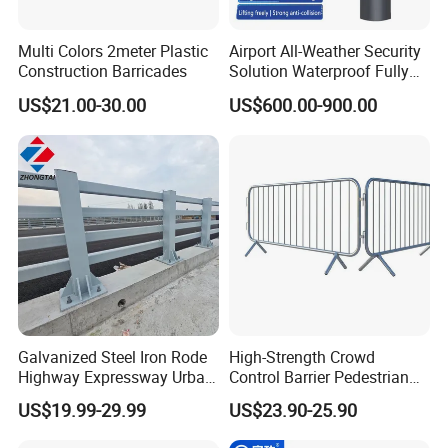
Multi Colors 2meter Plastic
Airport All-Weather Security
Construction Barricades
Solution Waterproof Fully
Automatic Hydraulic
US$21.00-30.00
US$600.00-900.00
Retractable Road Bollard
Galvanized Steel Iron Rode
High-Strength Crowd
Highway Expressway Urban
Control Barrier Pedestrian
Overpass Traffic Safety
Barries with Interlocking
US$19.99-29.99
US$23.90-25.90
Bridge Barrier
System