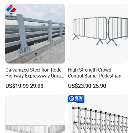
Galvanized Steel Iron Rode
High-Strength Crowd
Highway Expressway Urban
Control Barrier Pedestrian
Overpass Traffic Safety
Barries with Interlocking
US$19.99-29.99
US$23.90-25.90
Bridge Barrier
System