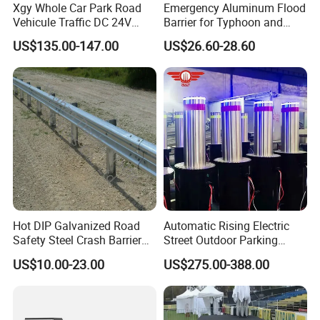
Xgy Whole Car Park Road
Emergency Aluminum Flood
Vehicule Traffic DC 24V
Barrier for Typhoon and
Motor Automatic Electronic
Flood: Multi-Spec
US$135.00-147.00
US$26.60-28.60
Remote Control Parking Lot
Customized Anti-Backflow
Boom Barrier Gate for Sale
Shields
with 1~6m Arm
Hot DIP Galvanized Road
Automatic Rising Electric
Safety Steel Crash Barrier
Street Outdoor Parking
Construction Highway
Hydraulic Stainless Steel
US$10.00-23.00
US$275.00-388.00
Guardrail Metal W Beam
Carport Anti-Theft Road
Thrie Wave Bridge Railing
Barrier Safety Bollard
Corrugated Customized
Traffic Barrier