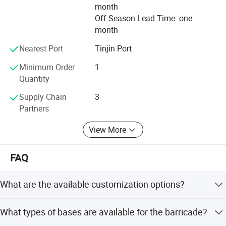
Our Brand is BT, that means best fence, our goal is high
month
quality and superior service. Why not try & Taste our
Off Season Lead Time: one
service and high quality products by BT? --Expert for wire
month
mesh fence and steel panels products in China.
Nearest Port
Tinjin Port
Minimum Order
1
Quantity
Supply Chain
3
Partners
View More
FAQ
What are the available customization options?
We offer full customization, minor customization, and
What types of bases are available for the barricade?
customization from samples or designs. Height can
range from 0.8m to 2m and width from 1m to 3m.