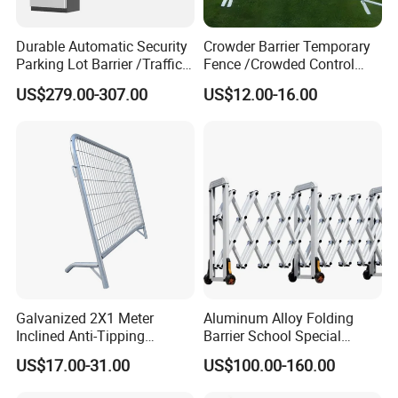
Durable Automatic Security
Crowder Barrier Temporary
Parking Lot Barrier /Traffic
Fence /Crowded Control
Barrier/Boom Barrier Gate
Barrier Barricade
US$279.00-307.00
US$12.00-16.00
Fence/Portable Road
Security Crowd Control
Barriers/Pedestrian
Crowded Barriers Fence
Galvanized 2X1 Meter
Aluminum Alloy Folding
Inclined Anti-Tipping
Barrier School Special
Sloping Wire Mesh Steel
Events and Ceremony
US$17.00-31.00
US$100.00-160.00
Pipe Crowd Control Barrier
Management Traffic Barrier
3D Modeling Customizable