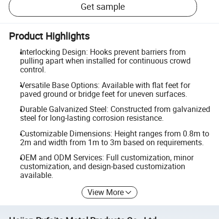
Get sample
Product Highlights
Interlocking Design: Hooks prevent barriers from
pulling apart when installed for continuous crowd
control.
Versatile Base Options: Available with flat feet for
paved ground or bridge feet for uneven surfaces.
Durable Galvanized Steel: Constructed from galvanized
steel for long-lasting corrosion resistance.
Customizable Dimensions: Height ranges from 0.8m to
2m and width from 1m to 3m based on requirements.
OEM and ODM Services: Full customization, minor
customization, and design-based customization
available.
View More