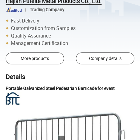
Hejian Pufeite Metal Products Co., Ltd.
Trading Company
Fast Delivery
Customization from Samples
Quality Assurance
Management Certification
More products
Company details
Details
Portable Galvanized Steel Pedestrian Barricade for event