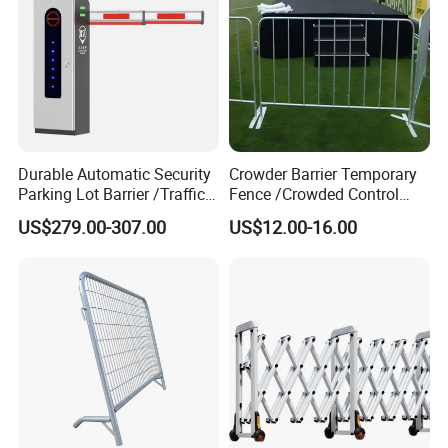
Durable Automatic Security
Crowder Barrier Temporary
Parking Lot Barrier /Traffic
Fence /Crowded Control
Barrier/Boom Barrier Gate
Barrier Barricade
US$279.00-307.00
US$12.00-16.00
Fence/Portable Road
Security Crowd Control
Barriers/Pedestrian
Crowded Barriers Fence