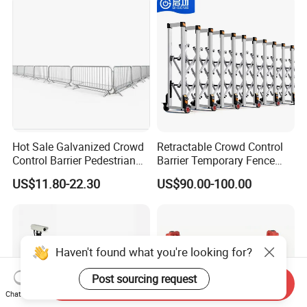
Hot Sale Galvanized Crowd
Retractable Crowd Control
Control Barrier Pedestrian
Barrier Temporary Fence
Safety Barricade Queue
Silver Aluminum Alloy
US$11.80-22.30
US$90.00-100.00
Barrier Temporary Steel
Accordion Road Barrier
Fence for Event Traffic
Management Road
Construction
Haven't found what you're looking for?
Post sourcing request
Send Inquiry
Chat Now