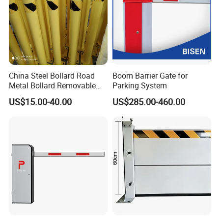
China Steel Bollard Road
Boom Barrier Gate for
Metal Bollard Removable
Parking System
Parking Bollard
US$15.00-40.00
US$285.00-460.00