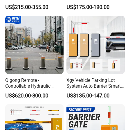
Barrier Gate for Vehicle
Anti-Collision Boom,
US$215.00-355.00
US$175.00-190.00
Access Control
Weatherproof Design,
Management at The
Access Control System
Entrance and Exit of The
Integration
Parking Lot
Qigong Remote -
Xgy Vehicle Parking Lot
Controllable Hydraulic
System Auto Barrier Smart
Security Stainless Steel
Brushless DC Motor
US$620.00-800.00
US$135.00-147.00
Automatic Retractable Road
Automatic Car Park Traffic
Bollard
Road Automatic Boom
Barrier Gate for Toll
Entrance