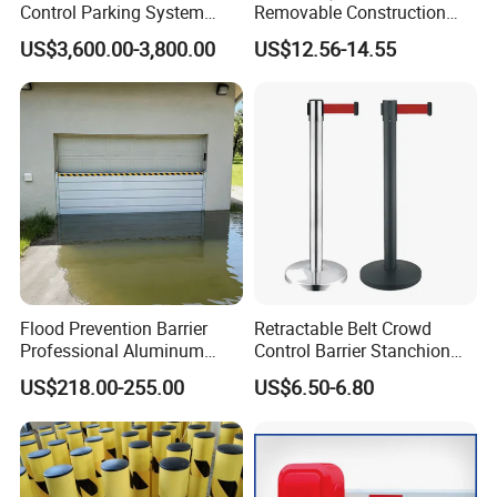
Control Parking System
Removable Construction
Recognition Automatic
Site Safety Fencing Panel
US$3,600.00-3,800.00
US$12.56-14.55
License Plate Boom Barrier
Heat Treated Metal Frame
Galvanized Wire Temporary
Fence
Flood Prevention Barrier
Retractable Belt Crowd
Professional Aluminum
Control Barrier Stanchion
Defense System for
Stainless Steel Queue Stand
US$218.00-255.00
US$6.50-6.80
Commercial Basement and
for Bank Airport
Loading Dock