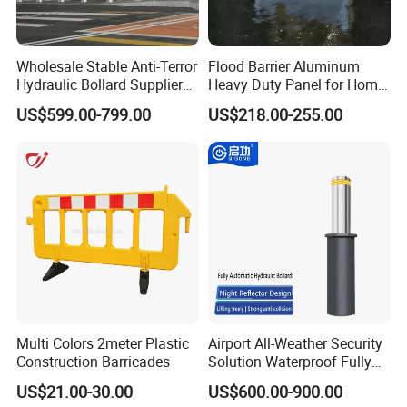
Wholesale Stable Anti-Terror
Flood Barrier Aluminum
Hydraulic Bollard Supplier
Heavy Duty Panel for Home
of 940+ Bollards for
Garage and Commercial
US$599.00-799.00
US$218.00-255.00
Shenzhen Airport for
Door Quick Setup Reusable
Comprehensive Industrial
Auren Brand
Park Gate Control
Multi Colors 2meter Plastic
Airport All-Weather Security
Construction Barricades
Solution Waterproof Fully
Automatic Hydraulic
US$21.00-30.00
US$600.00-900.00
Retractable Road Bollard