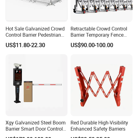
Hot Sale Galvanized Crowd
Retractable Crowd Control
Control Barrier Pedestrian
Barrier Temporary Fence
Safety Barricade Queue
Silver Aluminum Alloy
US$11.80-22.30
US$90.00-100.00
Barrier Temporary Steel
Accordion Road Barrier
Fence for Event Traffic
Management Road
Construction
Xgy Galvanized Steel Boom
Red Durable High-Visibility
Barrier Smart Door Control
Enhanced Safety Barriers
Access System Entry