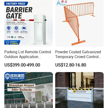
Colors
Parking Lot Remote Control
Powder Coated Galvanized
Outdoor Application
Temporary Crowd Control
Automatic Parking System
Barrier with French Style for
US$399.00-499.00
US$12.80-16.80
Boom Barrier Gate
Pedestrian Safety Event
Security and Bike Rack Use
in Urban Public Spaces