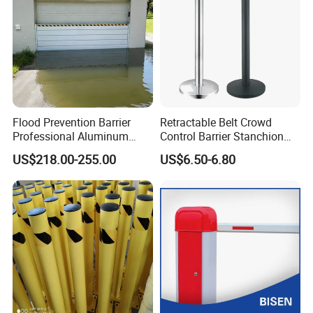
Flood Prevention Barrier
Retractable Belt Crowd
Professional Aluminum
Control Barrier Stanchion
Defense System for
Stainless Steel Queue Stand
US$218.00-255.00
US$6.50-6.80
Commercial Basement and
for Bank Airport
Loading Dock