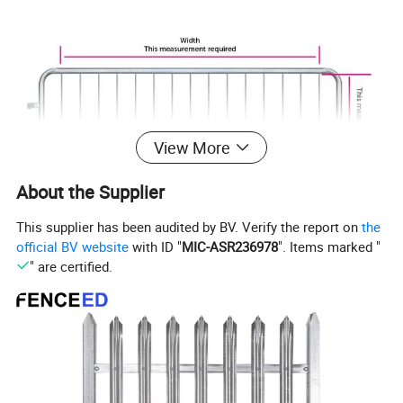
View More
About the Supplier
This supplier has been audited by BV. Verify the report on
the
official BV website
with ID "
MIC-ASR236978
". Items marked "
" are certified.
Crowd Control Barrier Each item includes:
(1) Fence style steel barricade barrier (8 ft. wide)
(2) Feet in your choice of style (bridge or flat)