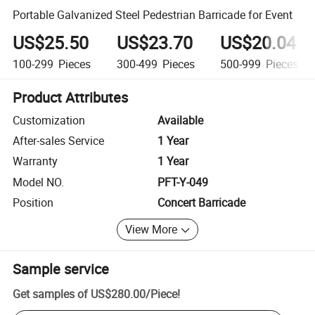
Portable Galvanized Steel Pedestrian Barricade for Event
US$25.50
US$23.70
US$20.04
100-299
Pieces
300-499
Pieces
500-999
Pieces
Product Attributes
Customization
Available
After-sales Service
1 Year
Warranty
1 Year
Model NO.
PFT-Y-049
Position
Concert Barricade
View More
Sample service
Get samples of
US$280.00
/
Piece
!