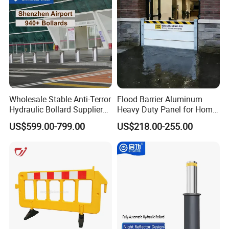
Wholesale Stable Anti-Terror
Flood Barrier Aluminum
Hydraulic Bollard Supplier
Heavy Duty Panel for Home
of 940+ Bollards for
Garage and Commercial
US$599.00-799.00
US$218.00-255.00
Shenzhen Airport for
Door Quick Setup Reusable
Comprehensive Industrial
Auren Brand
Park Gate Control