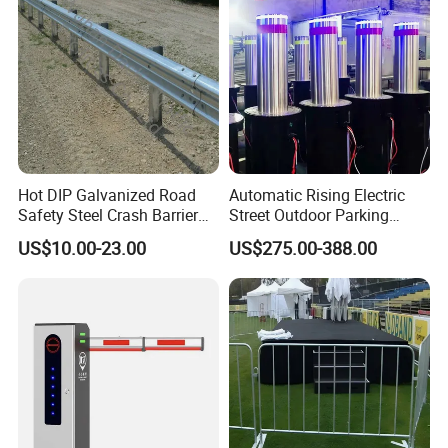
Hot DIP Galvanized Road
Automatic Rising Electric
Safety Steel Crash Barrier
Street Outdoor Parking
Construction Highway
Hydraulic Stainless Steel
US$10.00-23.00
US$275.00-388.00
Guardrail Metal W Beam
Carport Anti-Theft Road
Thrie Wave Bridge Railing
Barrier Safety Bollard
Corrugated Customized
Traffic Barrier