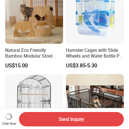
Natural Eco Friendly
Hamster Cages with Slide
Bamboo Modular Stool
Wheels and Water Bottle Pet
Elegant Luxury Pet Nest for
House Mouse Cages
US$15.00
US$3.85-5.30
Cats Small Dogs Indoor
Household Pet Furniture
Send Inquiry
Chat Now