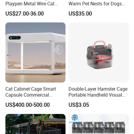
Playpen Metal Wire Cat
Warm Pet Nests for Dogs
Home Cages
and Cats to Sleep
US$27.00-36.00
US$35.00
Cat Cabinet Cage Smart
Double-Layer Hamster Cage
Capsule Commercial
Portable Handheld Visual
Display Cabinet
Candy Color Hamster Cage
US$400.00-500.00
US$3.05
Large Space