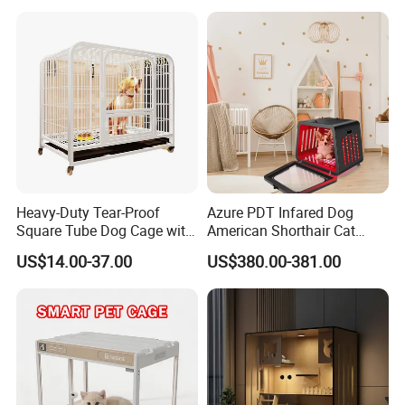
Stackable Animal Enclosure
for Veterinary Clinic Pet
Shop Board
Heavy-Duty Tear-Proof
Azure PDT Infared Dog
Square Tube Dog Cage with
American Shorthair Cat
Four Wheels and Toilet
Crate Red Light Therapy
US$14.00-37.00
US$380.00-381.00
Separated for Indoor and
Health Device Bird Carrier
Outdoor Use
Kennel Bed House Pet Cage