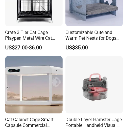
Crate 3 Tier Cat Cage
Customizable Cute and
Playpen Metal Wire Cat
Warm Pet Nests for Dogs
Home Cages
and Cats to Sleep
US$27.00-36.00
US$35.00
Cat Cabinet Cage Smart
Double-Layer Hamster Cage
Capsule Commercial
Portable Handheld Visual