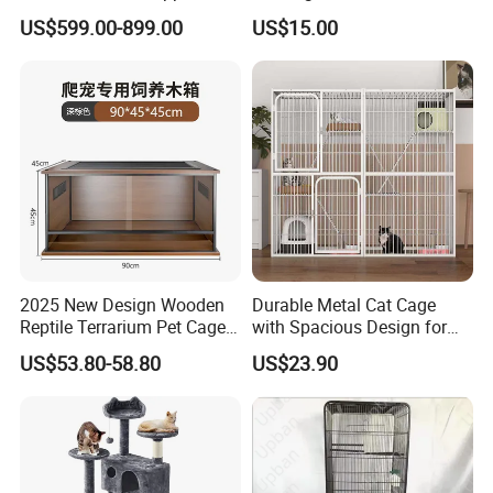
Intelligent Pet Cage Shop
Condo with Scratching
US$599.00-899.00
US$15.00
UVC Lamp Stand
Posts and Perch
2025 New Design Wooden
Durable Metal Cat Cage
Reptile Terrarium Pet Cage
with Spacious Design for
Disassembled Hot Sale! ! !
Comfort
US$53.80-58.80
US$23.90
Mz-Xtmc904545