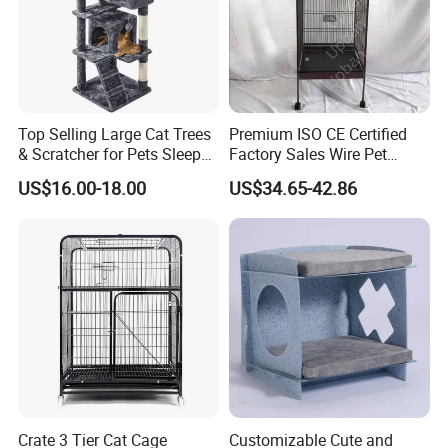
Top Selling Large Cat Trees
Premium ISO CE Certified
& Scratcher for Pets Sleep
Factory Sales Wire Pet
Cat Tree House
House Cage for Pets
US$16.00-18.00
US$34.65-42.86
Crate 3 Tier Cat Cage
Customizable Cute and