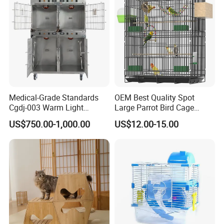
Medical-Grade Standards
OEM Best Quality Spot
Cgdj-003 Warm Light
Large Parrot Bird Cage
Oxygen Chamber Hospital
Decoration Wire Removable
US$750.00-1,000.00
US$12.00-15.00
Veterinary Cage for Senior
Pet Cage Bird Cage
Pets