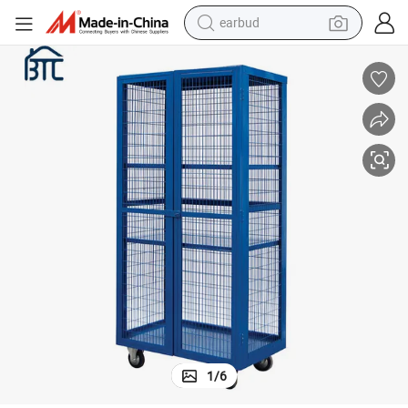
bluetooth earphone
reagent
perfume
living room sofa
pullover hoody
motorcycle
basketball shoe
1
/
6