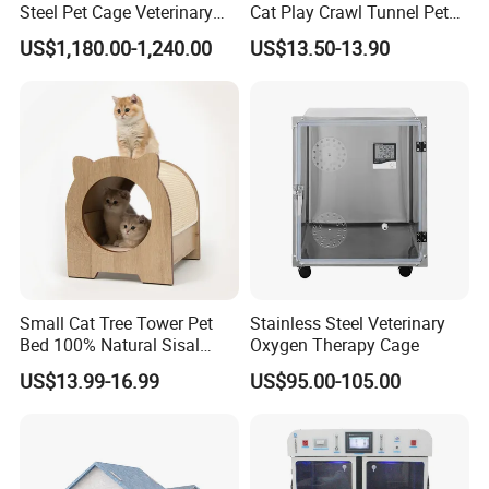
Steel Pet Cage Veterinary
Cat Play Crawl Tunnel Pet
Professional Cage Indoor
Playpen Cat Pen
US$1,180.00-1,240.00
US$13.50-13.90
Dog and Cat Cage for Sale
with Best Price
Small Cat Tree Tower Pet
Stainless Steel Veterinary
Bed 100% Natural Sisal
Oxygen Therapy Cage
Scratching Post Specially
US$13.99-16.99
US$95.00-105.00
Designed for Indoor Cats
Durable Scratching Toy
Enhances Cat's Climbing &
Jumping Fun