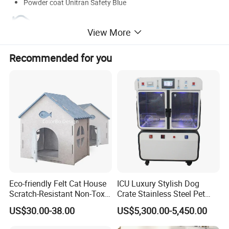
Powder coat Unitran Safety Blue
View More
Recommended for you
Eco-friendly Felt Cat House
ICU Luxury Stylish Dog
Scratch-Resistant Non-Toxic
Crate Stainless Steel Pet
All-Season Indoor 20 Lbs
Clinic Veterinary Oxygen
US$30.00-38.00
US$5,300.00-5,450.00
Capacity Bed
Cage