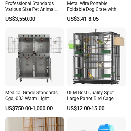
Professional Standards
Metal Wire Portable
Various Size Pet Animal
Foldable Dog Crate with
Cage with a Drainage
Removeable Tray
US$3,550.00
US$3.41-8.05
Medical-Grade Standards
OEM Best Quality Spot
Cgdj-003 Warm Light
Large Parrot Bird Cage
Oxygen Chamber Hospital
Decoration Wire Removable
US$750.00-1,000.00
US$12.00-15.00
Veterinary Cage for Senior
Pet Cage Bird Cage
Pets