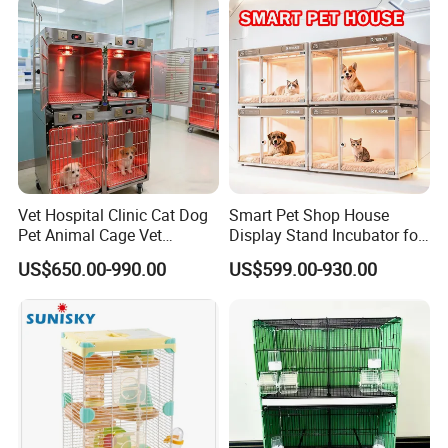
Vet Hospital Clinic Cat Dog
Smart Pet Shop House
Pet Animal Cage Vet
Display Stand Incubator for
Oxygen Infrared Therapy
Dog Cat Cage Case with
US$650.00-990.00
US$599.00-930.00
Cage Pet ICU Cage
Sterilization System