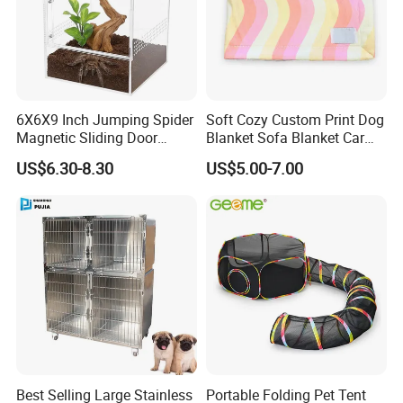
6X6X9 Inch Jumping Spider
Soft Cozy Custom Print Dog
Magnetic Sliding Door
Blanket Sofa Blanket Car
Acrylic Reptile Box
Mat
US$6.30-8.30
US$5.00-7.00
Enclosure
Best Selling Large Stainless
Portable Folding Pet Tent