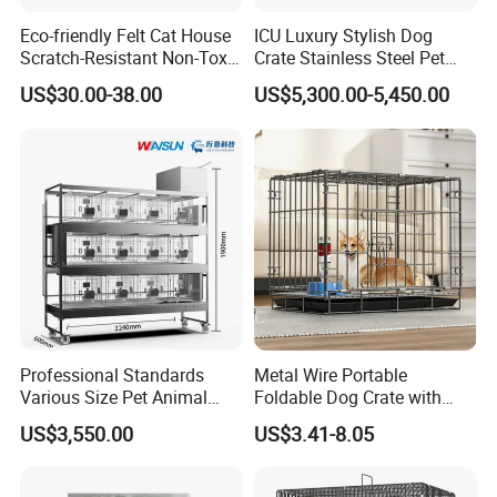
Eco-friendly Felt Cat House
ICU Luxury Stylish Dog
Scratch-Resistant Non-Toxic
Crate Stainless Steel Pet
All-Season Indoor 20 Lbs
Clinic Veterinary Oxygen
US$30.00-38.00
US$5,300.00-5,450.00
Capacity Bed
Cage
Professional Standards
Metal Wire Portable
Various Size Pet Animal
Foldable Dog Crate with
Cage with a Drainage
Removeable Tray
US$3,550.00
US$3.41-8.05