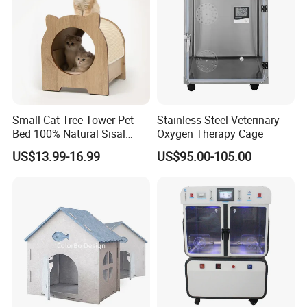
Small Cat Tree Tower Pet
Stainless Steel Veterinary
Bed 100% Natural Sisal
Oxygen Therapy Cage
Scratching Post Specially
US$13.99-16.99
US$95.00-105.00
Designed for Indoor Cats
Durable Scratching Toy
Enhances Cat's Climbing &
Jumping Fun