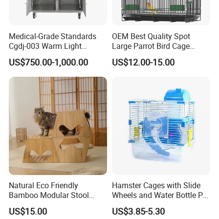
Medical-Grade Standards
OEM Best Quality Spot
Cgdj-003 Warm Light
Large Parrot Bird Cage
Oxygen Chamber Hospital
Decoration Wire Removable
US$750.00-1,000.00
US$12.00-15.00
Veterinary Cage for Senior
Pet Cage Bird Cage
Pets
Natural Eco Friendly
Hamster Cages with Slide
Bamboo Modular Stool
Wheels and Water Bottle Pet
Elegant Luxury Pet Nest for
House Mouse Cages
US$15.00
US$3.85-5.30
Cats Small Dogs Indoor