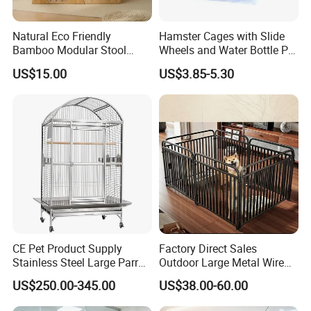
Natural Eco Friendly
Hamster Cages with Slide
Bamboo Modular Stool
Wheels and Water Bottle Pet
Elegant Luxury Pet Nest for
House Mouse Cages
US$15.00
US$3.85-5.30
Cats Small Dogs Indoor
Household Pet Furniture
CE Pet Product Supply
Factory Direct Sales
Stainless Steel Large Parrot
Outdoor Large Metal Wire
Bird Cage Wholesale
Pet Dog Cat Cage
US$250.00-345.00
US$38.00-60.00