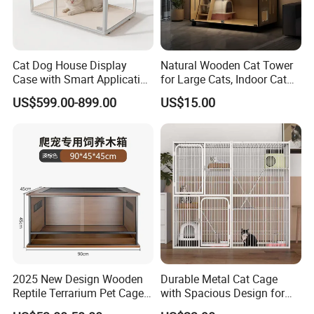
Cat Dog House Display
Natural Wooden Cat Tower
Case with Smart Application
for Large Cats, Indoor Cat
Intelligent Pet Cage Shop
Condo with Scratching
US$599.00-899.00
US$15.00
UVC Lamp Stand
Posts and Perch
2025 New Design Wooden
Durable Metal Cat Cage
Reptile Terrarium Pet Cage
with Spacious Design for
Disassembled Hot Sale! ! !
Comfort