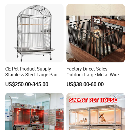
Household Pet Furniture
CE Pet Product Supply
Factory Direct Sales
Stainless Steel Large Parrot
Outdoor Large Metal Wire
Bird Cage Wholesale
Pet Dog Cat Cage
US$250.00-345.00
US$38.00-60.00