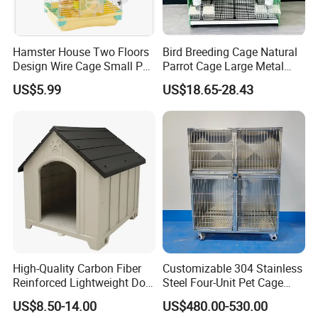
Hamster House Two Floors
Bird Breeding Cage Natural
Design Wire Cage Small Pet
Parrot Cage Large Metal
Cage
Bird Morden Canary
US$5.99
US$18.65-28.43
Multilayer Pet Breeding
Cages for Birds with Plastic
Tray
High-Quality Carbon Fiber
Customizable 304 Stainless
Reinforced Lightweight Dog
Steel Four-Unit Pet Cage
House
Dog Cat Kennel with Silent
US$8.50-14.00
US$480.00-530.00
Wheels Heavy Duty