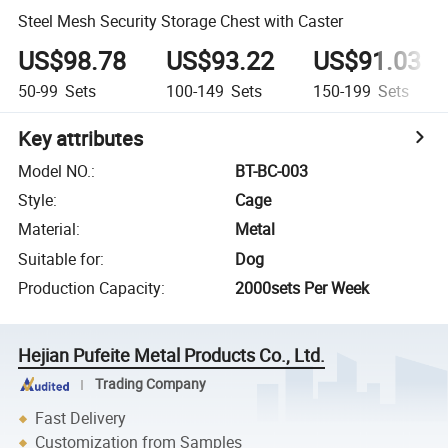
Steel Mesh Security Storage Chest with Caster
US$98.78
US$93.22
US$91.03
50-99
Sets
100-149
Sets
150-199
Sets
Key attributes
Model NO.
:
BT-BC-003
Style
:
Cage
Material
:
Metal
Suitable for
:
Dog
Production Capacity
:
2000sets Per Week
Hejian Pufeite Metal Products Co., Ltd.
Trading Company
Fast Delivery
Customization from Samples