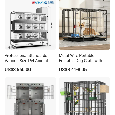
Professional Standards
Metal Wire Portable
Various Size Pet Animal
Foldable Dog Crate with
Cage with a Drainage
Removeable Tray
US$3,550.00
US$3.41-8.05