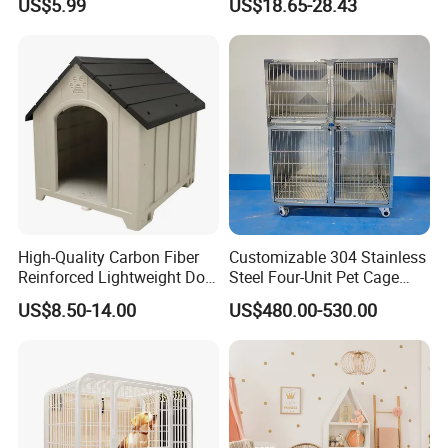
US$5.99
US$18.65-28.43
Multilayer Pet Breeding
Cages for Birds with Plastic
Tray
High-Quality Carbon Fiber
Customizable 304 Stainless
Reinforced Lightweight Dog
Steel Four-Unit Pet Cage
House
Dog Cat Kennel with Silent
US$8.50-14.00
US$480.00-530.00
Wheels Heavy Duty
Stackable Animal Enclosure
for Veterinary Clinic Pet
Shop Board