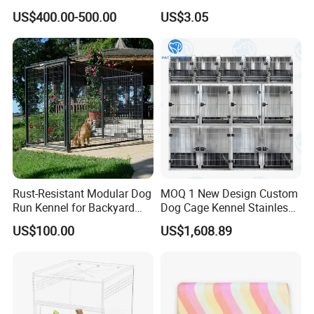
Display Cabinet
Candy Color Hamster Cage
US$400.00-500.00
US$3.05
Large Space
Rust-Resistant Modular Dog
MOQ 1 New Design Custom
Run Kennel for Backyard
Dog Cage Kennel Stainless
and Pet Shop
Steel Indoor Medium Large
US$100.00
US$1,608.89
Small Pet Cage