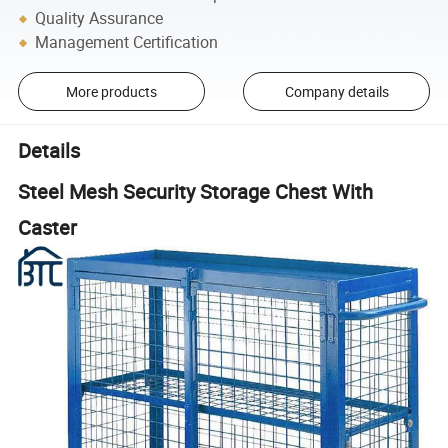
Quality Assurance
Management Certification
More products
Company details
Details
Steel Mesh Security Storage Chest With
Caster