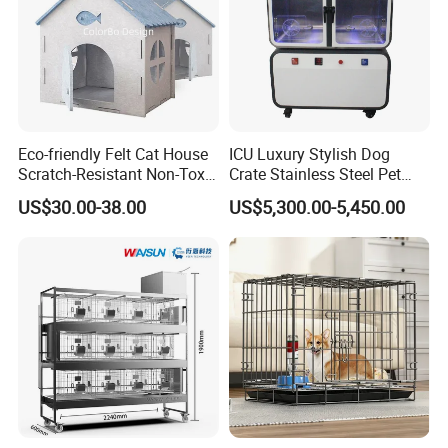
Eco-friendly Felt Cat House
ICU Luxury Stylish Dog
Scratch-Resistant Non-Toxic
Crate Stainless Steel Pet
All-Season Indoor 20 Lbs
Clinic Veterinary Oxygen
US$30.00-38.00
US$5,300.00-5,450.00
Capacity Bed
Cage