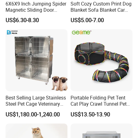
6X6X9 Inch Jumping Spider
Soft Cozy Custom Print Dog
Magnetic Sliding Door
Blanket Sofa Blanket Car
Beginning with the raw material, which is the highest quality, and
Acrylic Reptile Box
Mat
US$6.30-8.30
US$5.00-7.00
Enclosure
continuing through professional welding and professional
galvanizing by professional engineer. The panel are second to
none in look,quality and durability.
4.Is it easy to install?
Yes , of course. Before exporting , we have prepared all parts and
we also can supply you manual.
5. Why choose us?
Best Selling Large Stainless
Portable Folding Pet Tent
Steel Pet Cage Veterinary
Cat Play Crawl Tunnel Pet
We have many years' experience. And exported many
Professional Cage Indoor
Playpen Cat Pen
US$1,180.00-1,240.00
US$13.50-13.90
countries,e.g. Australia,England, South Africa,Holland, Columbia
Dog and Cat Cage for Sale
etc.
with Best Price