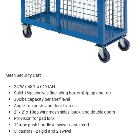
Mesh Security Cart
24"W x 48"L x 61"OAH
Solid 16ga shelves (including bottom) lip up and top
300lbs capacity per shelf level
Angle iron posts and door frames
2" x 2" x 10ga wire mesh sides, back, and double doors
Provision for pad lock
1" tube push handle at swivel caster end
5" casters - 2 rigid and 2 swivel