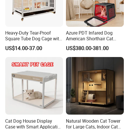
Heavy-Duty Tear-Proof
Azure PDT Infared Dog
Square Tube Dog Cage with
American Shorthair Cat
Four Wheels and Toilet
Crate Red Light Therapy
US$14.00-37.00
US$380.00-381.00
Separated for Indoor and
Health Device Bird Carrier
Outdoor Use
Kennel Bed House Pet Cage
Cat Dog House Display
Natural Wooden Cat Tower
Case with Smart Application
for Large Cats, Indoor Cat