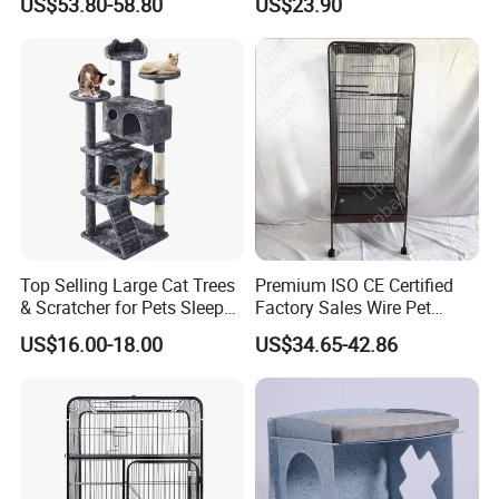
US$53.80-58.80
US$23.90
Mz-Xtmc904545
Top Selling Large Cat Trees
Premium ISO CE Certified
& Scratcher for Pets Sleep
Factory Sales Wire Pet
Cat Tree House
House Cage for Pets
US$16.00-18.00
US$34.65-42.86