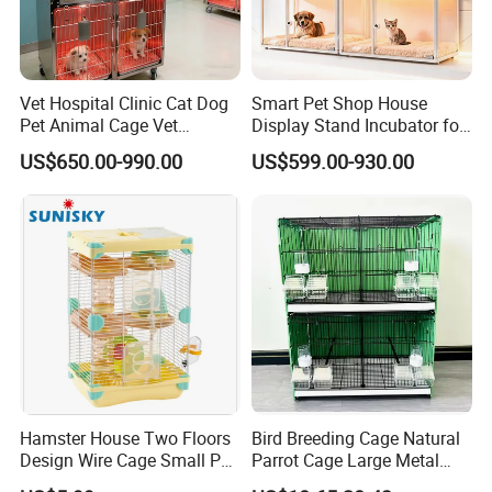
Vet Hospital Clinic Cat Dog
Smart Pet Shop House
Pet Animal Cage Vet
Display Stand Incubator for
Oxygen Infrared Therapy
Dog Cat Cage Case with
US$650.00-990.00
US$599.00-930.00
Cage Pet ICU Cage
Sterilization System
Hamster House Two Floors
Bird Breeding Cage Natural
Design Wire Cage Small Pet
Parrot Cage Large Metal
Cage
Bird Morden Canary