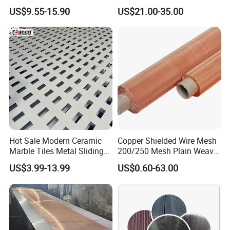
Filter Screen
Screening
US$9.55-15.90
US$21.00-35.00
Hot Sale Modern Ceramic
Copper Shielded Wire Mesh
Marble Tiles Metal Sliding
200/250 Mesh Plain Weave
Temporary Security and Construction
Showroom Display Racks
Weave Custom Aperture
US$3.99-13.99
US$0.60-63.00
Fencing
Construction sites. These areas contain many hazards for
untrained individuals, including uneven ground, exposed