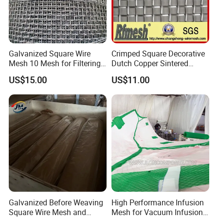
Galvanized Square Wire
Crimped Square Decorative
Mesh 10 Mesh for Filtering
Dutch Copper Sintered
and Screening
Crimped Wire Mesh
US$15.00
US$11.00
Galvanized Before Weaving
High Performance Infusion
Square Wire Mesh and
Mesh for Vacuum Infusion