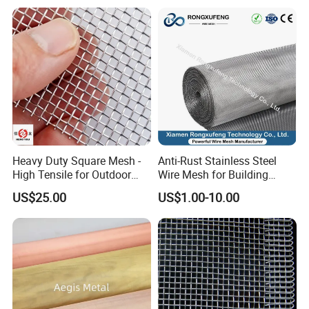
pallet to de destroyed by the pallet.
Heavy Duty Square Mesh -
Anti-Rust Stainless Steel
High Tensile for Outdoor
Wire Mesh for Building
Field Use
Window Insect Proof Screen
US$25.00
US$1.00-10.00
Anti-Mouse Protection Net