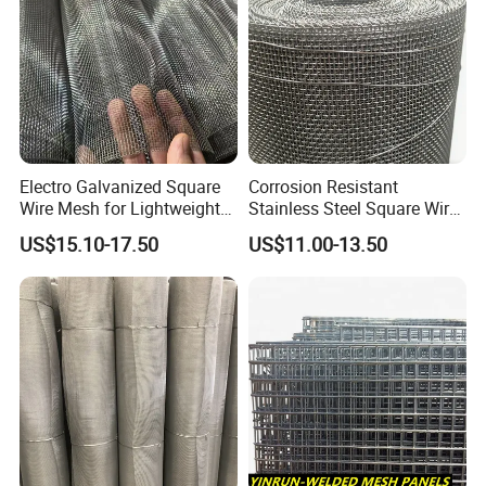
Electro Galvanized Square
Corrosion Resistant
Wire Mesh for Lightweight
Stainless Steel Square Wire
Fencing
Mesh for Industrial Filtration
US$15.10-17.50
US$11.00-13.50