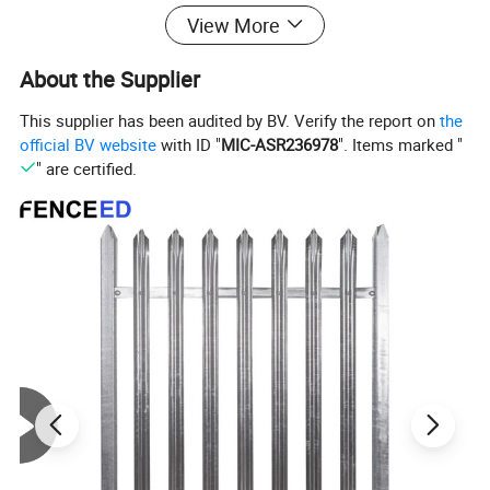
View More
About the Supplier
This supplier has been audited by BV. Verify the report on
the
official BV website
with ID "
MIC-ASR236978
". Items marked "
" are certified.