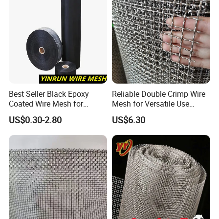
Best Seller Black Epoxy
Reliable Double Crimp Wire
Coated Wire Mesh for
Mesh for Versatile Use
Manfacturing Filter
Across Industries
US$0.30-2.80
US$6.30
Elements