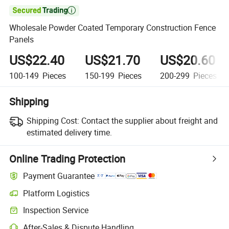

Wholesale Powder Coated Temporary Construction Fence
Panels
US$22.40
US$21.70
US$20.60
100-149
Pieces
150-199
Pieces
200-299
Pieces
Shipping
Shipping Cost:
Contact the supplier about freight and
estimated delivery time.
Online Trading Protection
Payment Guarantee
Platform Logistics
Clearer shipment tracking with platform-supported logistics.
Inspection Service
Optional pre-shipment inspection for quality and quantity checks.
After-Sales & Dispute Handling