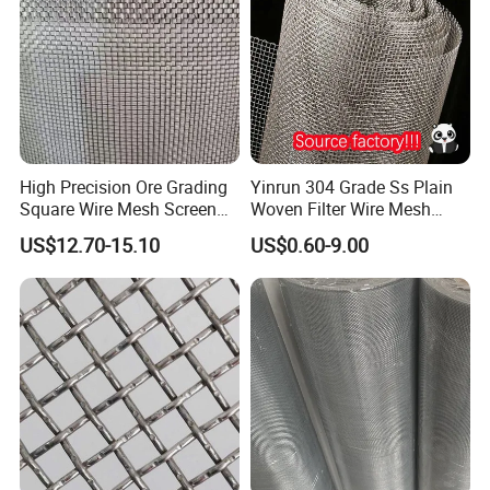
High Precision Ore Grading
Yinrun 304 Grade Ss Plain
Square Wire Mesh Screen
Woven Filter Wire Mesh
for Mining Sieving
Source Supplier
US$12.70-15.10
US$0.60-9.00