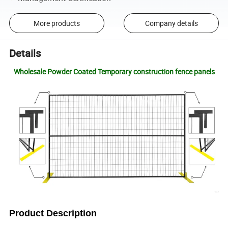
More products
Company details
Details
Wholesale Powder Coated Temporary construction fence panels
Product Description