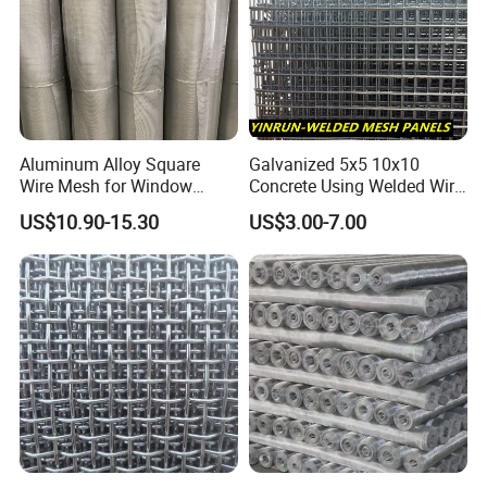
Aluminum Alloy Square
Galvanized 5x5 10x10
Wire Mesh for Window
Concrete Using Welded Wire
Screen & Ventilation
Mesh Panel Cheap
US$10.90-15.30
US$3.00-7.00
Competitive Price