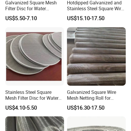
- Panels, feet, and connectors are all powder-coated
Galvanized Square Mesh
Hotdipped Galvanized and
Filter Disc for Water
Stainless Steel Square Wire
Treatment System
Mesh for Window Screen &
US$5.50-7.10
US$15.10-17.50
Ventilation
Stainless Steel Square
Galvanized Square Wire
Mesh Filter Disc for Water
Mesh Netting Roll for
Treatment System
Agricultural Greenhouse
US$4.10-5.50
US$16.30-17.50
Support