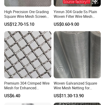
High Precision Ore Grading
Yinrun 304 Grade Ss Plain
Square Wire Mesh Screen
Woven Filter Wire Mesh
for Mining Sieving
Source Supplier
US$12.70-15.10
US$0.60-9.00
Finish: hot dipped galvanized and powder coated
Color :
Red,white,Yellow,Blue,green
Premium 304 Crimped Wire
Woven Galvanized Square
Mesh for Enhanced
Wire Mesh Netting for
Durability and Versatile Use
Window Screen &
US$6.40
US$11.30-13.90
Ventilation