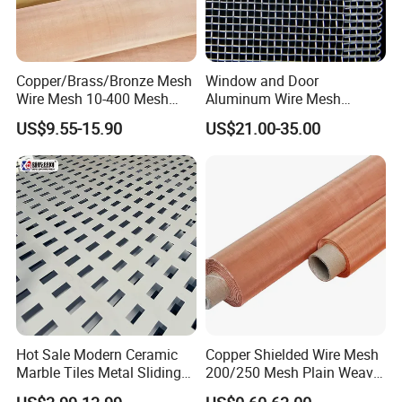
Copper/Brass/Bronze Mesh
Window and Door
Wire Mesh 10-400 Mesh
Aluminum Wire Mesh
Filter Screen
Screening
US$9.55-15.90
US$21.00-35.00
Hot Sale Modern Ceramic
Copper Shielded Wire Mesh
Marble Tiles Metal Sliding
200/250 Mesh Plain Weave
Showroom Display Racks
Weave Custom Aperture
Hejian Pufeite Metal Products Co., Ltd.