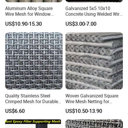
Aluminum Alloy Square
Galvanized 5x5 10x10
Wire Mesh for Window
Concrete Using Welded Wire
Screen & Ventilation
Mesh Panel Cheap
US$10.90-15.30
US$3.00-7.00
Competitive Price
Quality Stainless Steel
Woven Galvanized Square
Crimped Mesh for Durable
Wire Mesh Netting for
Applications and Versatility
Building Reinforcement
US$6.60
US$10.50-13.90