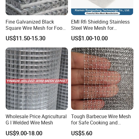
Fine Galvanized Black
EMI Rfi Shielding Stainless
Square Wire Mesh for Food
Steel Wire Mesh for
Processing &
Electronic Cabinet Inverter
US$11.50-15.30
US$1.00-10.00
Pharmaceutical Filtration
Power Supply Heat
Dissipation Cover
Packaging & Shipping
1.it has soft sponge at the bottom of the pallet to avoid the
bottom fence panel to be damaged by metal pallet.
2.it has 4 metal corners to keep the pallet be more strong.
Wholesale Price Agricultural
Tough Barbecue Wire Mesh
3.it has metal plate under the plastic bandage to avoid the
G I Welded Wire Mesh
for Safe Cooking and
Versatile Applications
bandage to presure the fence panel.
US$9.00-18.00
US$5.60
4.it has wood plate on the top of pallet to keep the above