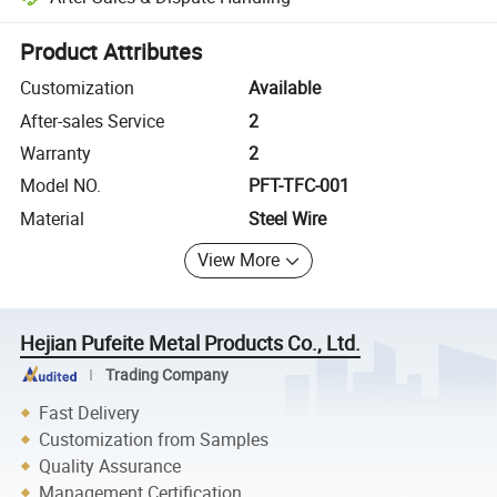
Platform-assisted dispute resolution, including refunds or returns whe
Product Attributes
Customization
Available
After-sales Service
2
Warranty
2
Model NO.
PFT-TFC-001
Material
Steel Wire
View More
Hejian Pufeite Metal Products Co., Ltd.
Trading Company
Fast Delivery
Customization from Samples
Quality Assurance
Management Certification