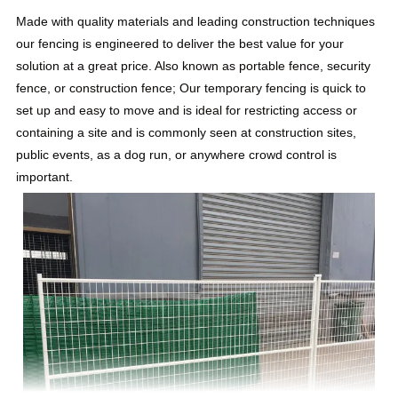
Made with quality materials and leading construction techniques
our fencing is engineered to deliver the best value for your
solution at a great price. Also known as portable fence, security
fence, or construction fence; Our temporary fencing is quick to
set up and easy to move and is ideal for restricting access or
containing a site and is commonly seen at construction sites,
public events, as a dog run, or anywhere crowd control is
important.