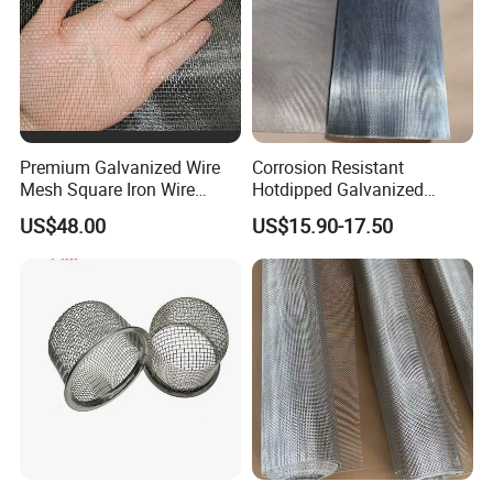
Premium Galvanized Wire
Corrosion Resistant
Mesh Square Iron Wire
Hotdipped Galvanized
Mesh Woven Wire Mesh
Square Wire Mesh for
US$48.00
US$15.90-17.50
Hardware Cloth for
Coastal Area Fencing
Architectural Guarding
- Each fence panel includes feet and connectors