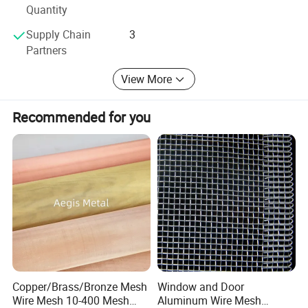
Quantity
Supply Chain
3
Partners
View More
Recommended for you
Copper/Brass/Bronze Mesh
Window and Door
Wire Mesh 10-400 Mesh
Aluminum Wire Mesh