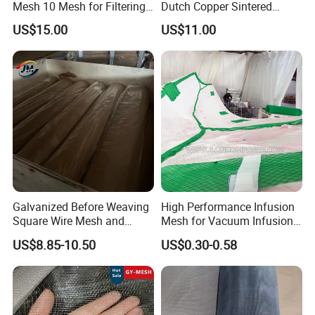
event from troublemakers and paparazzi when the main
Mesh 10 Mesh for Filtering
Dutch Copper Sintered
and Screening
Crimped Wire Mesh
group wants to enjoy the event in peace.
US$15.00
US$11.00
Galvanized Before Weaving
High Performance Infusion
Square Wire Mesh and
Mesh for Vacuum Infusion
Galvanized After Weaving
Process
US$8.85-10.50
US$0.30-0.58
Square Wire Mesh