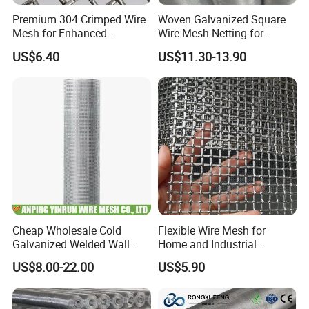
Premium 304 Crimped Wire
Woven Galvanized Square
Mesh for Enhanced
Wire Mesh Netting for
Durability and Versatile Use
Window Screen &
US$6.40
US$11.30-13.90
Ventilation
Cheap Wholesale Cold
Flexible Wire Mesh for
Galvanized Welded Wall
Home and Industrial
Plastering Wire Mesh
Projects
US$8.00-22.00
US$5.90