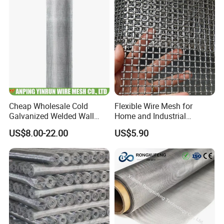
Cheap Wholesale Cold
Flexible Wire Mesh for
Galvanized Welded Wall
Home and Industrial
Plastering Wire Mesh
Projects
US$8.00-22.00
US$5.90