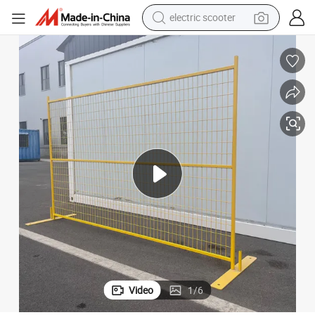
electric scooter
reagent
Wholesale Powder Coated Temporary Construction Fence Panels
shoulder bag
container house
electric bike
electric motorcycle
tshirt
electric car
Video
1
/
6