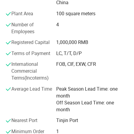
China
Fence, Palisade Fence, High security Wire Mesh Fence,
Dog Kennels, etc.
Plant Area
100 square meters
Our main market is America, Australia, Canada, Japan,
Number of
4
Europe, South Africa, etc. And we are appreciate for all of
Employees
them!
Registered Capital
1,000,000 RMB
Why choose us? - Our products provide good corrosion-
Terms of Payment
LC, T/T, D/P
resistance, anti-aging property, acid and alkali resistance,
no color fading, smooth and neat surface and
International
FOB, CIF, EXW, CFR
comfortable touch. We have export experience more than
Commercial
10 years, you can get professional suggestions for your
Terms(Incoterms)
property and high quality products.
Average Lead Time
Peak Season Lead Time: one
Our Brand is BT, that means best fence, our goal is high
month
quality and superior service. Why not try & Taste our
Off Season Lead Time: one
service and high quality products by BT? --Expert for wire
month
mesh fence and steel panels products in China.
Nearest Port
Tinjin Port
Minimum Order
1