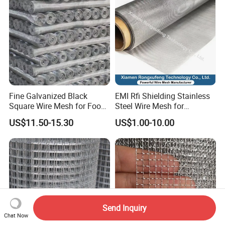
Fine Galvanized Black
EMI Rfi Shielding Stainless
Square Wire Mesh for Food
Steel Wire Mesh for
Processing &
Electronic Cabinet Inverter
US$11.50-15.30
US$1.00-10.00
Pharmaceutical Filtration
Power Supply Heat
Dissipation Cover
Send Inquiry
Chat Now