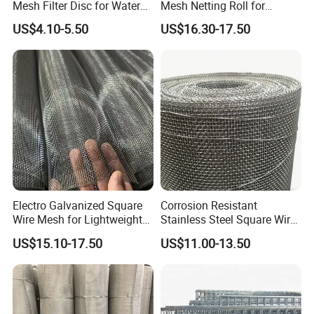
A: Yes. According to your request.
Mesh Filter Disc for Water
Mesh Netting Roll for
Treatment System
Agricultural Greenhouse
US$4.10-5.50
US$16.30-17.50
Support
Q: Can I have a visit to your factory before the order?
A: Sure,welcome to visit our factory. Shijiazhuang
International Airport and Beijing International Airport are
near to us and we can meet you here.
Electro Galvanized Square
Corrosion Resistant
Wire Mesh for Lightweight
Stainless Steel Square Wire
Fencing
Mesh for Industrial Filtration
US$15.10-17.50
US$11.00-13.50