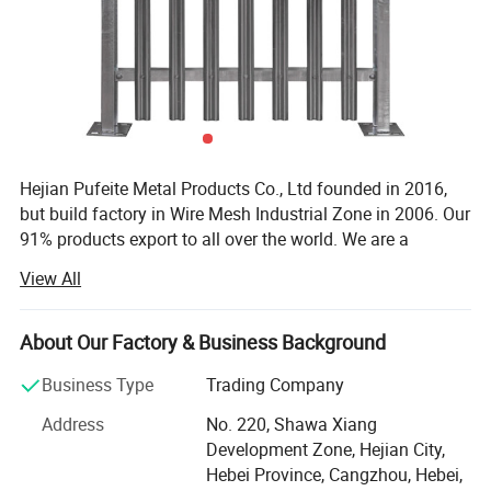
Our Temporary fencing Specifications:
Hejian Pufeite Metal Products Co., Ltd founded in 2016,
• Color: Red
but build factory in Wire Mesh Industrial Zone in 2006. Our
• Size: 6'×9.5'or 182.9cm x 289.6cm
91% products export to all over the world. We are a
• Wire diameter: 3.5mm
manufacturer specialized in producing metal wire and
View All
• Mesh size: 50x100mm
metal wire mesh fence. It has punching machine, cutting
• Frame pipe: 25x25x1.2mm
machine, welding machine. These machines can produce
• Horizontal middle brace: 20x20x1mm
many kind of fences. Also we have our own workshop to
About Our Factory & Business Background
• Feet block: 100x863x7mm
make the surface finish.
Business Type
Trading Company
• Feet: 4 prongs
Our main products are Steel Fence (Aluminum Fence,
• Finish: hot dipped galvanized and powder coated
Address
No. 220, Shawa Xiang
Wrought Iron Fence), Livestock Fence(cattle yard panel,
Development Zone, Hejian City,
sheep panel, farm gate, cattle equipment), Chain link
Hebei Province, Cangzhou, Hebei,
fence systems, Welded Wire Mesh Fence, Temporary