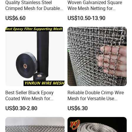
Quality Stainless Steel
Woven Galvanized Square
Crimped Mesh for Durable
Wire Mesh Netting for
Applications and Versatility
Building Reinforcement
US$6.60
US$10.50-13.90
Best Seller Black Epoxy
Reliable Double Crimp Wire
Coated Wire Mesh for
Mesh for Versatile Use
Manfacturing Filter
Across Industries
US$0.30-2.80
US$6.30
Elements