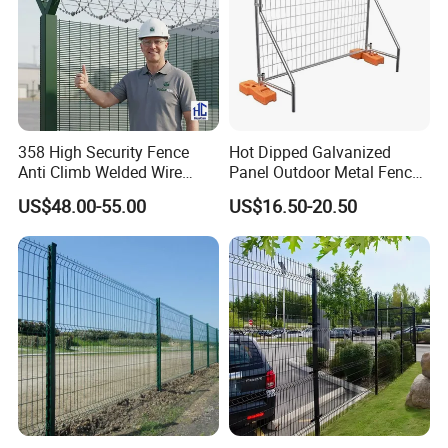
358 High Security Fence
Hot Dipped Galvanized
Anti Climb Welded Wire
Panel Outdoor Metal Fence
Mesh Fences Clear View
/ Standard Portable Mobile
US$48.00-55.00
US$16.50-20.50
Fence Hot Dipped
Australia Temporary Fence
Galvanized Powder Coated
for Construction Site
Fencing for Prison Airport
Perimeter Garden