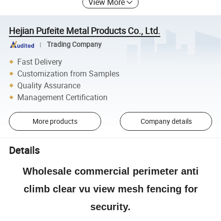
View More
Hejian Pufeite Metal Products Co., Ltd.
Trading Company
Fast Delivery
Customization from Samples
Quality Assurance
Management Certification
More products
Company details
Details
Wholesale commercial perimeter anti
climb clear vu view mesh fencing for
security.