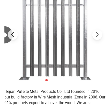
Hejian Pufeite Metal Products Co., Ltd founded in 2016,
but build factory in Wire Mesh Industrial Zone in 2006. Our
91% products export to all over the world. We are a
Table-1: Clear view fencing panels options
manufacturer specialized in producing metal wire and
Security options
Aperture
Vertical Wire Thickness
Horizontal Thickness
Features