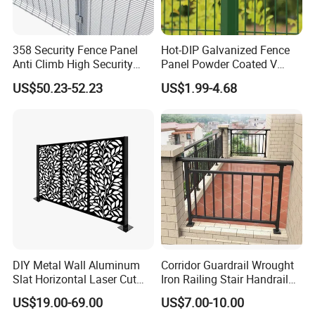
358 Security Fence Panel
Hot-DIP Galvanized Fence
Anti Climb High Security
Panel Powder Coated V
Perimeter Fence Clear View
Mesh Fencing 3D Welded
US$50.23-52.23
US$1.99-4.68
Welded Mesh Fence System
Wire Mesh Fence
for Prison Industrial Security
& Perimeter Protection
DIY Metal Wall Aluminum
Corridor Guardrail Wrought
Slat Horizontal Laser Cut
Iron Railing Stair Handrail
Fence Panel for Villa
Garden Fence for Balcony
US$19.00-69.00
US$7.00-10.00