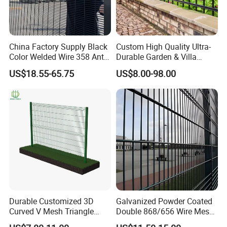
China Factory Supply Black
Custom High Quality Ultra-
Color Welded Wire 358 Anti
Durable Garden & Villa
Climb Security Mesh
Boundary Solution Premium
US$18.55-65.75
US$8.00-98.00
Fencing
Galvanized Anti-Rust Steel
Metal Stylish Decorative
Wrought Iron Perimeter
Fence
Durable Customized 3D
Galvanized Powder Coated
Curved V Mesh Triangle
Double 868/656 Wire Mesh
Bending Galvanized Steel
Fence Security Fence