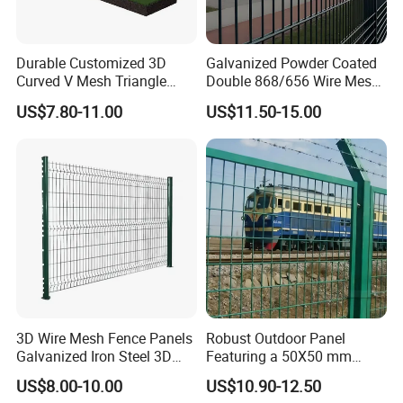
Durable Customized 3D
Galvanized Powder Coated
Curved V Mesh Triangle
Double 868/656 Wire Mesh
Bending Galvanized Steel
Fence Security Fence
US$7.80-11.00
US$11.50-15.00
Welded Wire Mesh PVC
Customizable Welded Metal
Coated Anti-Climb High
Galvanized Powder Coated
Security Outdoor Garden
Green Garden Factory Fence
Perimeter Farm Fence
3D Wire Mesh Fence Panels
Robust Outdoor Panel
Galvanized Iron Steel 3D
Featuring a 50X50 mm
Metal Fence Outdoor
Mesh Design
US$8.00-10.00
US$10.90-12.50