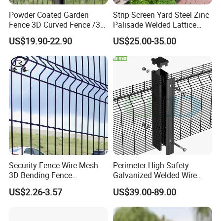
Powder Coated Garden
Strip Screen Yard Steel Zinc
Fence 3D Curved Fence /3D
Palisade Welded Lattice
Bend Galvanized Steel
Anti Expanded Crowd
US$19.90-22.90
US$25.00-35.00
Metal Fence/3D
Barrier Euro Outdoor Panel
Fence/Metal
Australia Municipal Ranch
Fencing/Outdoor Fence
Racing Paddock Craf
Panel
Aluminum Fence
Security-Fence Wire-Mesh
Perimeter High Safety
3D Bending Fence
Galvanized Welded Wire
Construction-Decoration
Mesh Fencing Panel Metal
US$2.26-3.57
US$39.00-89.00
Wire Mesh
Steel 358 Anti Climb
Security Fence for Airport
Prison Border Industrial