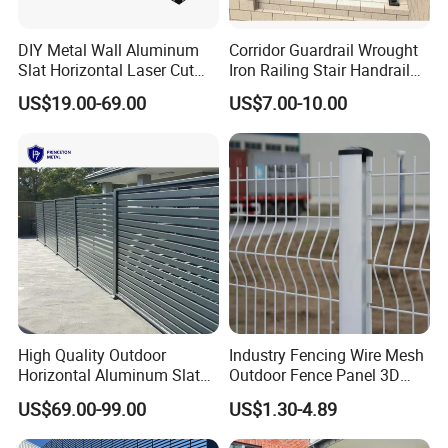
DIY Metal Wall Aluminum
Corridor Guardrail Wrought
Slat Horizontal Laser Cut
Iron Railing Stair Handrail
Fence Panel for Villa
Garden Fence for Balcony
US$19.00-69.00
US$7.00-10.00
High Quality Outdoor
Industry Fencing Wire Mesh
Horizontal Aluminum Slat
Outdoor Fence Panel 3D
Fence Panels L 8FT* H
Fence with Square Post
US$69.00-99.00
US$1.30-4.89
4/5/6FT