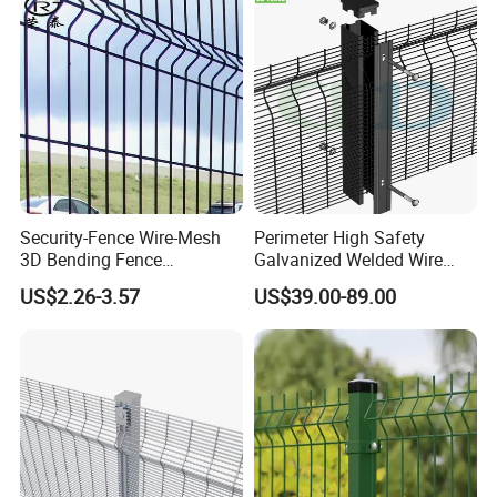
Fencing/Outdoor Fence
Racing Paddock Craf
Panel
Aluminum Fence
Security-Fence Wire-Mesh
Perimeter High Safety
3D Bending Fence
Galvanized Welded Wire
Construction-Decoration
Mesh Fencing Panel Metal
US$2.26-3.57
US$39.00-89.00
Wire Mesh
Steel 358 Anti Climb
Security Fence for Airport
Prison Border Industrial
Boundary