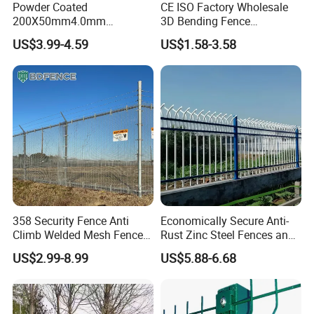
Powder Coated
CE ISO Factory Wholesale
200X50mm4.0mm
3D Bending Fence
Galvanized Easy Assemble
Customizable High
US$3.99-4.59
US$1.58-3.58
3D V Bend Curved Garden
Thickness Galvanized Green
Security Privacy Metal
Black PVC Coated V Fold
Welded Wire Mesh Panel
Wire Mesh Welded 3D
Fence for Decorative Yard
Curved Fence
358 Security Fence Anti
Economically Secure Anti-
Climb Welded Mesh Fence
Rust Zinc Steel Fences and
High Security Perimeter
Iron Fences Are Suitable for
US$2.99-8.99
US$5.88-6.68
Protection Fencing
Villa Fences, Garden Fences,
Farm Fences, Factory
Fences and Boundary
Fences.