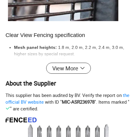
Clear View Fencing specification
Mesh panel heights:
1.8 m, 2.0 m, 2.2 m, 2.4 m, 3.0 m,
higher sizes by special request.
Mesh panel width:
2.515 m.
Coatings:
Hot dipped galvanized before welded, then
View More
polyester coated black, green, or white color.
Panel bends:
45 mm rigidity bends.
About the Supplier
Post
with plastic top-cap.
Fixing:
clamps, and blot.
This supplier has been audited by BV. Verify the report on
the
Security fencing toppings:
fence spikes, razor wire,
official BV website
with ID "
MIC-ASR236978
". Items marked "
electrified fencing.
" are certified.
Clear view fencing panels options:
high security, medium
security, low security.