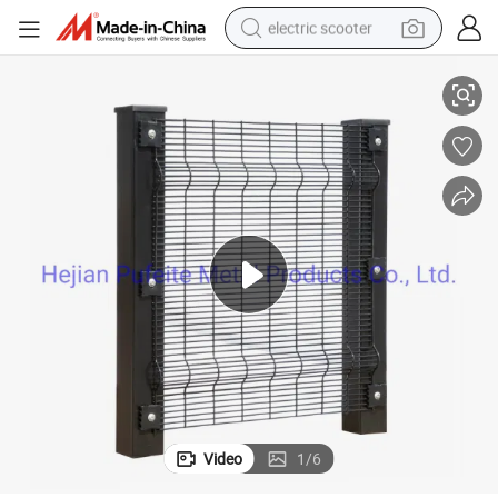
electric scooter
or Security.
Wholesale Commercial Perimeter Anti Climb Clear Vu View Mesh Fencing f
crawler excavator
perfume
farm tractor
tote bag
reagent
tshirt
smart phone
Video
1
/
6