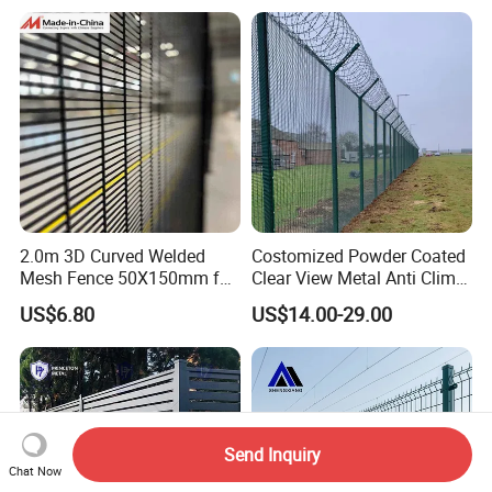
2.0m 3D Curved Welded
Costomized Powder Coated
Mesh Fence 50X150mm for
Clear View Metal Anti Climb
Military Camp Security
Security Welded Wire Mesh
US$6.80
US$14.00-29.00
358 Fence Panel Heavy-
Duty Airport Prison
Perimeter Anti-Theft Fence
Send Inquiry
Chat Now