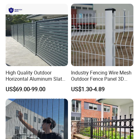
Loading container
Packaging & Shipping
1,anti climb wire mesh panel:on pallet
High Quality Outdoor
Industry Fencing Wire Mesh
2,Post:packed in plastic bag, and then wraped by air bubble film
Horizontal Aluminum Slat
Outdoor Fence Panel 3D
3,as your requirement.
Fence Panels L 8FT* H
Fence with Square Post
US$69.00-99.00
US$1.30-4.89
4/5/6FT