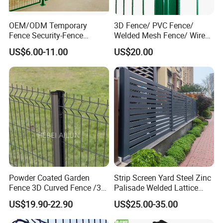
OEM/ODM Temporary
3D Fence/ PVC Fence/
Fence Security-Fence
Welded Mesh Fence/ Wire
Construction-Decoration
Fence/Garden Fence/ Fence
US$6.00-11.00
US$20.00
Wire Mesh Fence Australia
Panel/Outdoor Fence/ 3D
Standard Temporary
Curved Fence/ V Mesh
Construction Fence
Fence/ Wire Mesh Fence/
Fencing/ Bend Fence
Powder Coated Garden
Strip Screen Yard Steel Zinc
Fence 3D Curved Fence /3D
Palisade Welded Lattice
Bend Galvanized Steel
Anti Expanded Crowd
US$19.90-22.90
US$25.00-35.00
Metal Fence/3D
Barrier Euro Outdoor Panel
Fence/Metal
Australia Municipal Ranch