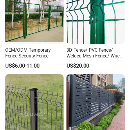
OEM/ODM Temporary
3D Fence/ PVC Fence/
Fence Security-Fence
Welded Mesh Fence/ Wire
Construction-Decoration
Fence/Garden Fence/ Fence
US$6.00-11.00
US$20.00
Wire Mesh Fence Australia
Panel/Outdoor Fence/ 3D
Standard Temporary
Curved Fence/ V Mesh
Construction Fence
Fence/ Wire Mesh Fence/
Fencing/ Bend Fence