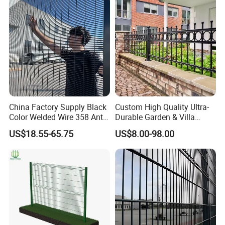
China Factory Supply Black
Custom High Quality Ultra-
Color Welded Wire 358 Anti
Durable Garden & Villa
Climb Security Mesh
Boundary Solution Premium
US$18.55-65.75
US$8.00-98.00
Fencing
Galvanized Anti-Rust Steel
Metal Stylish Decorative
Wrought Iron Perimeter
Fence