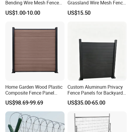
Bending Wire Mesh Fence
Grassland Wire Mesh Fence
Panel, Heavy Duty Zinc-
/ Sheep / Horse/ Deer/
US$1.00-10.00
US$15.50
Aluminum Steel Security
Farm Livestock Panel Fence
Fence Frame for Villa &
Cattle Panel Farm Fence
Construction Protection
Home Garden Wood Plastic
Custom Aluminum Privacy
Composite Fence Panel
Fence Panels for Backyards
Waterproof Wind Resistant
Patios and Gardens
US$98.69-99.69
US$35.00-65.00
Easy Installation