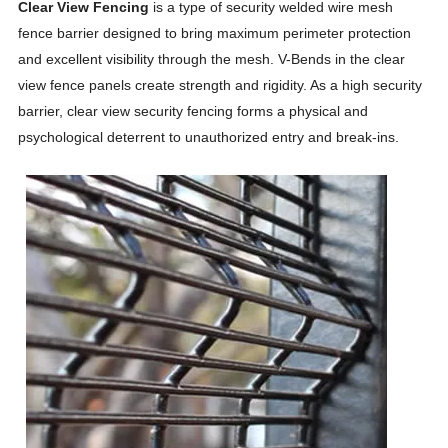
Clear View Fencing
is a type of security welded wire mesh
fence barrier designed to bring maximum perimeter protection
and excellent visibility through the mesh. V-Bends in the clear
view fence panels create strength and rigidity. As a high security
barrier, clear view security fencing forms a physical and
psychological deterrent to unauthorized entry and break-ins.