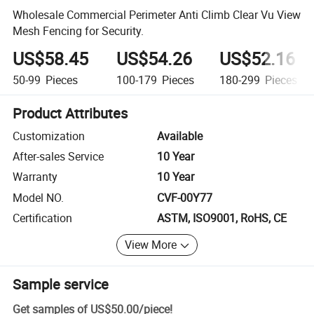
Wholesale Commercial Perimeter Anti Climb Clear Vu View
Mesh Fencing for Security.
US$58.45
US$54.26
US$52.16
50-99
Pieces
100-179
Pieces
180-299
Pieces
Product Attributes
Customization
Available
After-sales Service
10 Year
Warranty
10 Year
Model NO.
CVF-00Y77
Certification
ASTM, ISO9001, RoHS, CE
View More
Sample service
Get samples of
US$50.00
/
piece
!