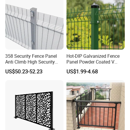
Boundary
358 Security Fence Panel
Hot-DIP Galvanized Fence
Anti Climb High Security
Panel Powder Coated V
Perimeter Fence Clear View
Mesh Fencing 3D Welded
US$50.23-52.23
US$1.99-4.68
Welded Mesh Fence System
Wire Mesh Fence
for Prison Industrial Security
& Perimeter Protection