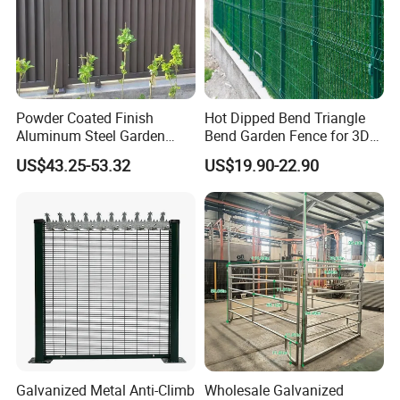
Powder Coated Finish
Hot Dipped Bend Triangle
Aluminum Steel Garden
Bend Garden Fence for 3D
Privacy Decorative Metal
Curved Mesh Fence
US$43.25-53.32
US$19.90-22.90
Fence for Residential
Privacy Use
Galvanized Metal Anti-Climb
Wholesale Galvanized