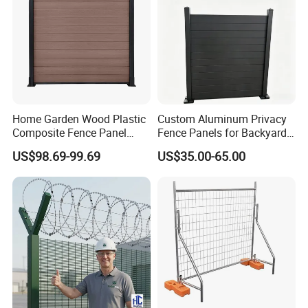
Home Garden Wood Plastic
Custom Aluminum Privacy
Composite Fence Panel
Fence Panels for Backyards
Waterproof Wind Resistant
Patios and Gardens
US$98.69-99.69
US$35.00-65.00
Easy Installation
Clear view fence price per square meter:
Due to different mesh aperture, clear view fence panels in
different security grade have different price.