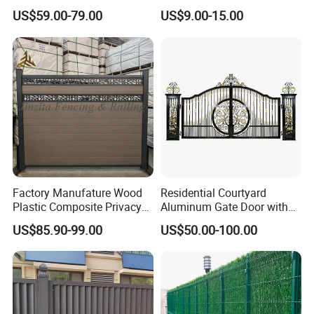
Fence System for Peoject
Home
A:T/T ( with 30% deposit ) , L/C at sight. Western Union.
US$59.00-79.00
US$9.00-15.00
Decorative/Garden/Galvani
zed or Powder Coated 3D
If you have more questions and requirements, please feel free to
Triangle Bend/3D Curved
Welded Wire Mesh Fence
contact us or call me
Factory Manufature Wood
Residential Courtyard
Plastic Composite Privacy
Aluminum Gate Door with
Fence Garden Aluminum
Automatic Intelligent
US$85.90-99.00
US$50.00-100.00
Fence Panel WPC Fencing
Operators Aluminum
Entrance Doors