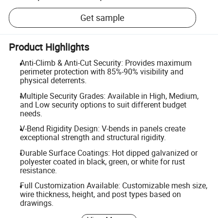
Get sample
Product Highlights
Anti-Climb & Anti-Cut Security: Provides maximum
perimeter protection with 85%-90% visibility and
physical deterrents.
Multiple Security Grades: Available in High, Medium,
and Low security options to suit different budget
needs.
V-Bend Rigidity Design: V-bends in panels create
exceptional strength and structural rigidity.
Durable Surface Coatings: Hot dipped galvanized or
polyester coated in black, green, or white for rust
resistance.
Full Customization Available: Customizable mesh size,
wire thickness, height, and post types based on
drawings.